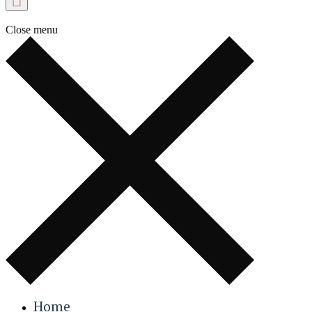
Close menu
Home