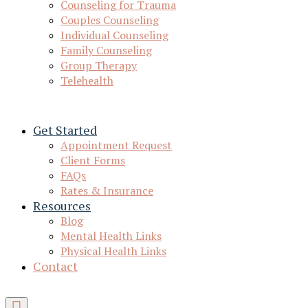
Counseling for Trauma
Couples Counseling
Individual Counseling
Family Counseling
Group Therapy
Telehealth
Get Started
Appointment Request
Client Forms
FAQs
Rates & Insurance
Resources
Blog
Mental Health Links
Physical Health Links
Contact