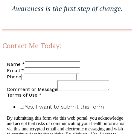
Awareness is the first step of change.
Contact Me Today!
Name
*
Email
*
Phone
Comment or Message
Terms of Use
*
Yes, I want to submit this form
By submitting this form via this web portal, you acknowledge
and accept that risks of communicating your health information
via this unencrypted email and electronic messaging and wish