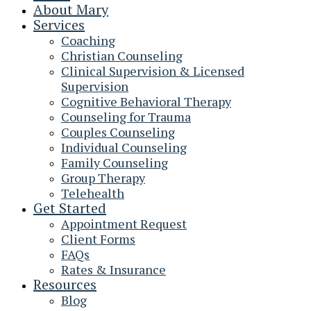
About Mary
Services
Coaching
Christian Counseling
Clinical Supervision & Licensed
Supervision
Cognitive Behavioral Therapy
Counseling for Trauma
Couples Counseling
Individual Counseling
Family Counseling
Group Therapy
Telehealth
Get Started
Appointment Request
Client Forms
FAQs
Rates & Insurance
Resources
Blog