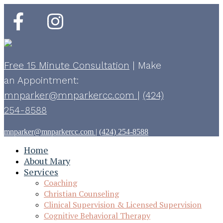
Free 15 Minute Consultation
|
Make
an Appointment:
mnparker@mnparkercc.com
|
(424)
254-8588
mnparker@mnparkercc.com
|
(424) 254-8588
Home
About Mary
Services
Coaching
Christian Counseling
Clinical Supervision & Licensed Supervision
Cognitive Behavioral Therapy