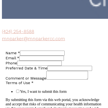
(424) 254-8588
mnparker@mnparkercc.com
Name
*
Email
*
Phone
Preferred Date & Time
Comment or Message
Terms of Use
*
Yes, I want to submit this form
By submitting this form via this web portal, you acknowledge
and accept that risks of communicating your health information