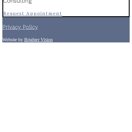
Consulting
Request Appointment
Privacy Policy
Website by
Brighter Vision