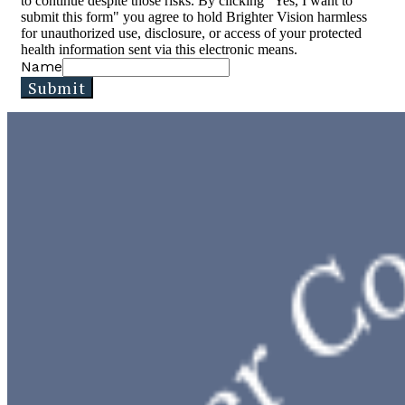
to continue despite those risks. By clicking "Yes, I want to
submit this form" you agree to hold Brighter Vision harmless
for unauthorized use, disclosure, or access of your protected
health information sent via this electronic means.
Name
Submit