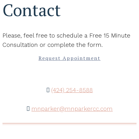
Contact
Please, feel free to schedule a Free 15 Minute
Consultation or complete the form.
Request Appointment
(424) 254-8588
mnparker@mnparkercc.com