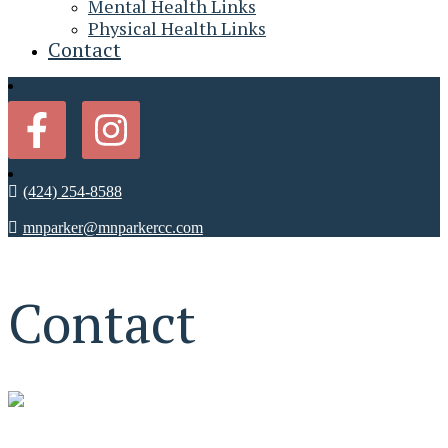
Mental Health Links
Physical Health Links
Contact
(424) 254-8588
mnparker@mnparkercc.com
Contact