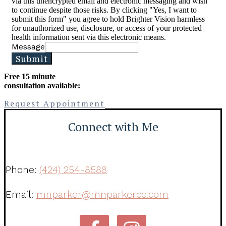
via this unencrypted email and electronic messaging and wish
to continue despite those risks. By clicking "Yes, I want to
submit this form" you agree to hold Brighter Vision harmless
for unauthorized use, disclosure, or access of your protected
health information sent via this electronic means.
Message
Submit
Free 15 minute
consultation available:
Request Appointment
Connect with Me
Phone:
(424) 254-8588
Email:
mnparker@mnparkercc.com