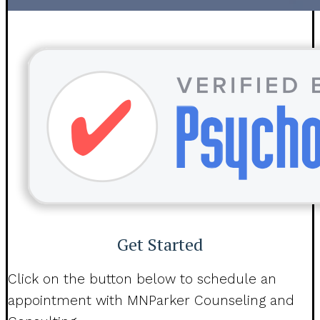
Get Started
Click on the button below to schedule an
appointment with MNParker Counseling and