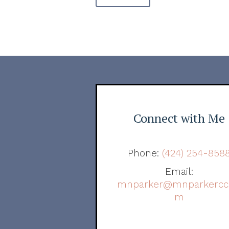
Connect with Me
Phone:
(424) 254-858
Email:
mnparker@mnparkercc
m