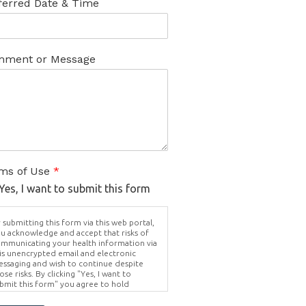
ferred Date & Time
ment or Message
ms of Use
*
Yes, I want to submit this form
 submitting this form via this web portal,
u acknowledge and accept that risks of
mmunicating your health information via
is unencrypted email and electronic
ssaging and wish to continue despite
ose risks. By clicking "Yes, I want to
bmit this form" you agree to hold
ighter Vision harmless for unauthorized
e, disclosure, or access of your