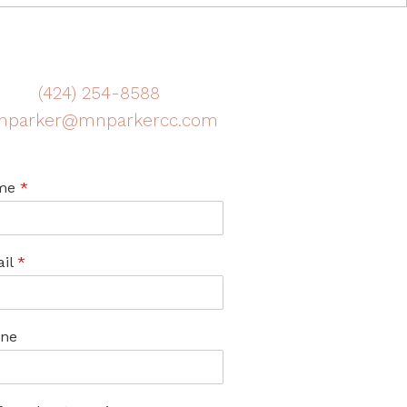
(424) 254-8588
nparker@mnparkercc.com
me
*
il
*
ne