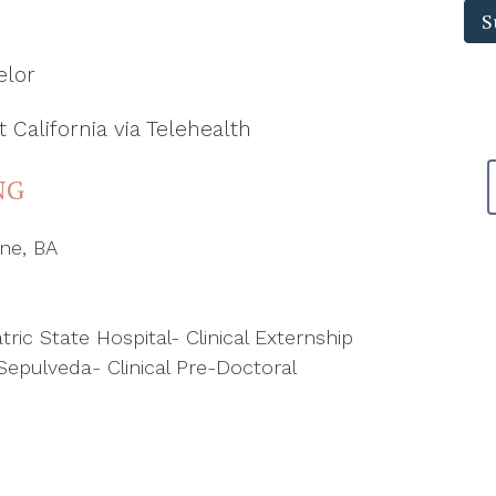
pr
S
el
elor
 California via Telehealth
NG
ine, BA
ric State Hospital- Clinical Externship
Sepulveda- Clinical Pre-Doctoral