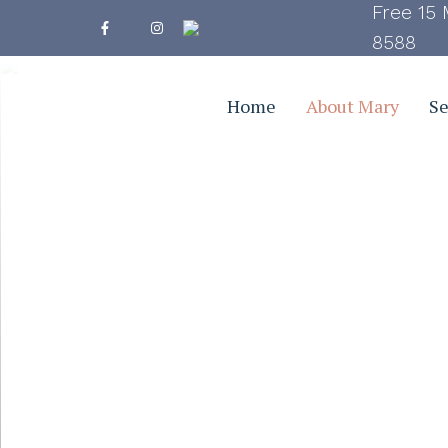
Free 15 
8588
Home
About Mary
Se