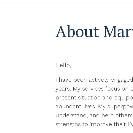
About Mar
Hello,
I have been actively engaged
years. My services focus on
present situation and equip
abundant lives. My superpower
understand, and help others 
strengths to improve their li