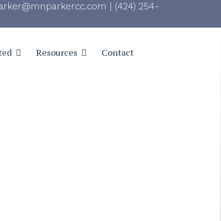
rker@mnparkercc.com
|
(424) 254-
ted
Resources
Contact