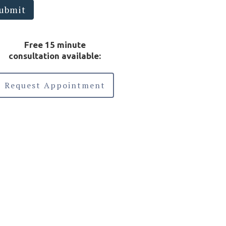
otected health information sent via this
ubmit
ectronic means.
Free 15 minute
consultation available:
Request Appointment