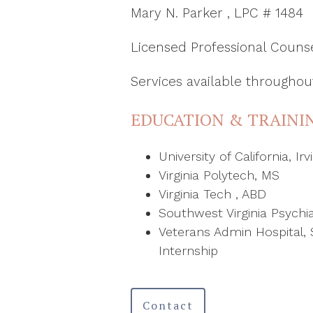
Mary N. Parker , LPC # 1484
Licensed Professional Couns
Services available throughout
EDUCATION & TRAINI
University of California, Irv
Virginia Polytech, MS
Virginia Tech , ABD
Southwest Virginia Psychiat
Veterans Admin Hospital, 
Internship
Contact