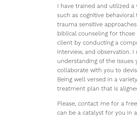
I have trained and utilized a 
such as cognitive behavioral 
trauma sensitive approaches,
biblical counseling for those 
client by conducting a comp
interview, and observation. I 
understanding of the issues 
collaborate with you to devi
Being well versed in a variet
treatment plan that is aligned
Please, contact me for a fre
can be a catalyst for you in a