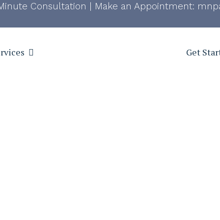
Minute Consultation
|
Make an Appointment:
mnpa
rvices
Get Star