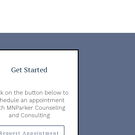
Get Started
ck on the button below to
chedule an appointment
th MNParker Counseling
and Consulting
Request Appointment