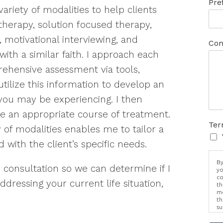
Pre
variety of modalities to help clients
therapy, solution focused therapy,
 motivational interviewing, and
Com
with a similar faith. I approach each
rehensive assessment via tools,
utilize this information to develop an
you may be experiencing. I then
se an appropriate course of treatment.
Ter
y of modalities enables me to tailor a
 with the client’s specific needs.
By
e consultation so we can determine if I
yo
co
ddressing your current life situation,
th
me
th
su
Br
us