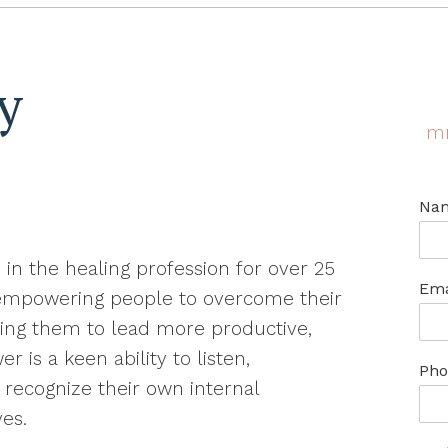
y
m
Na
 in the healing profession for over 25
Ema
 empowering people to overcome their
ping them to lead more productive,
 is a keen ability to listen,
Pho
recognize their own internal
ves.