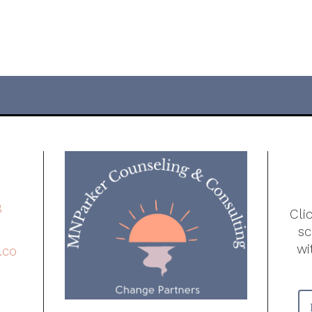
8
Cli
s
wi
.co