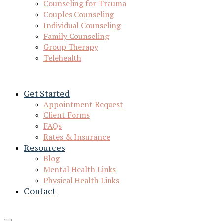
Counseling for Trauma
Couples Counseling
Individual Counseling
Family Counseling
Group Therapy
Telehealth
Get Started
Appointment Request
Client Forms
FAQs
Rates & Insurance
Resources
Blog
Mental Health Links
Physical Health Links
Contact