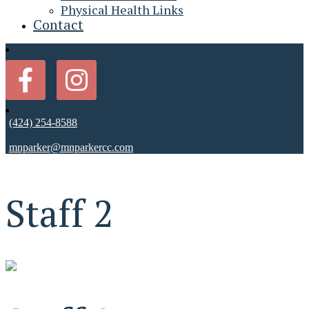
Physical Health Links
Contact
(424) 254-8588
mnparker@mnparkercc.com
Staff 2