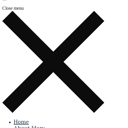
Close menu
Home
About Mary