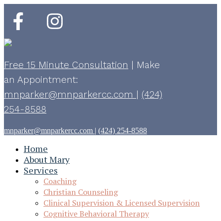
Free 15 Minute Consultation
|
Make
an Appointment:
mnparker@mnparkercc.com
|
(424)
254-8588
mnparker@mnparkercc.com
|
(424) 254-8588
Home
About Mary
Services
Coaching
Christian Counseling
Clinical Supervision & Licensed Supervision
Cognitive Behavioral Therapy