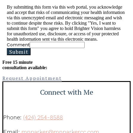
By submitting this form via this web portal, you acknowledge
and accept that risks of communicating your health information
via this unencrypted email and electronic messaging and wish
to continue despite those risks. By clicking "Yes, I want to
submit this form" you agree to hold Brighter Vision harmless
for unauthorized use, disclosure, or access of your protected
health information sent via this electronic means.
Comment
Submit
Free 15 minute
consultation available:
Request Appointment
Connect with Me
Phone:
(424) 254-8588
Email:
mnparker@mnparkercc.com