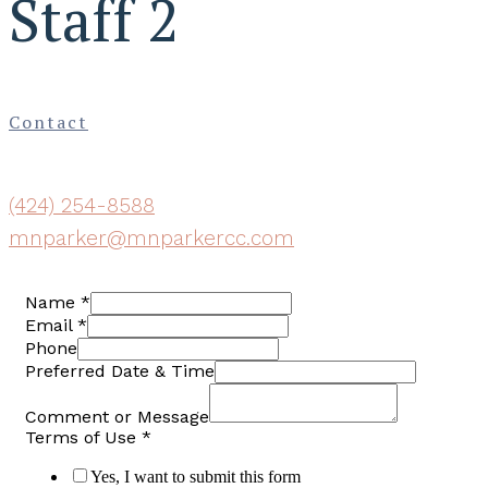
Staff 2
Contact
(424) 254-8588
mnparker@mnparkercc.com
Name
*
Email
*
Phone
Preferred Date & Time
Comment or Message
Terms of Use
*
Yes, I want to submit this form