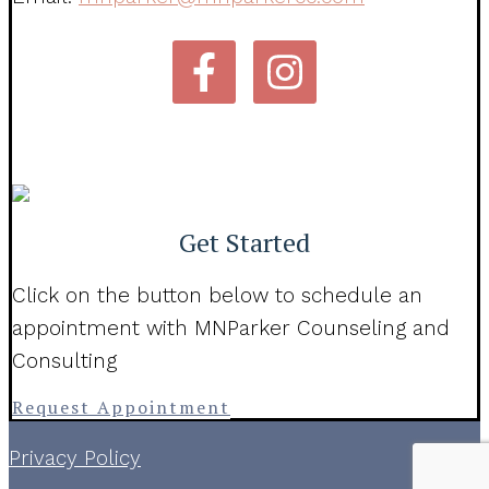
Get Started
Click on the button below to schedule an
appointment with MNParker Counseling and
Consulting
Request Appointment
Privacy Policy