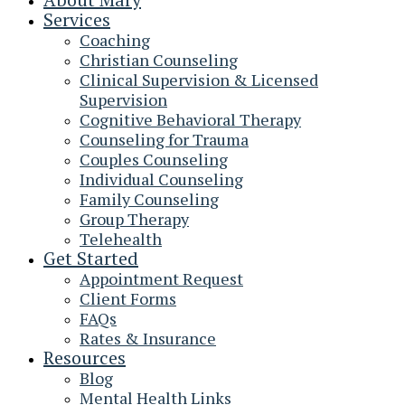
Services
Coaching
Christian Counseling
Clinical Supervision & Licensed
Supervision
Cognitive Behavioral Therapy
Counseling for Trauma
Couples Counseling
Individual Counseling
Family Counseling
Group Therapy
Telehealth
Get Started
Appointment Request
Client Forms
FAQs
Rates & Insurance
Resources
Blog
Mental Health Links