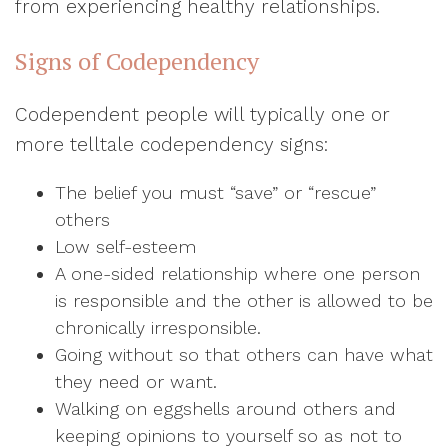
from experiencing healthy relationships.
Signs of Codependency
Codependent people will typically one or
more telltale codependency signs:
The belief you must “save” or “rescue”
others
Low self-esteem
A one-sided relationship where one person
is responsible and the other is allowed to be
chronically irresponsible.
Going without so that others can have what
they need or want.
Walking on eggshells around others and
keeping opinions to yourself so as not to