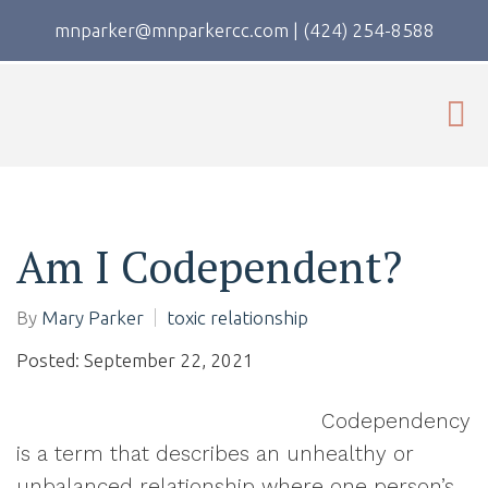
mnparker@mnparkercc.com
|
(424) 254-8588
Am I Codependent?
By
Mary Parker
toxic relationship
Posted: September 22, 2021
Codependency
is a term that describes an unhealthy or
unbalanced relationship where one person’s