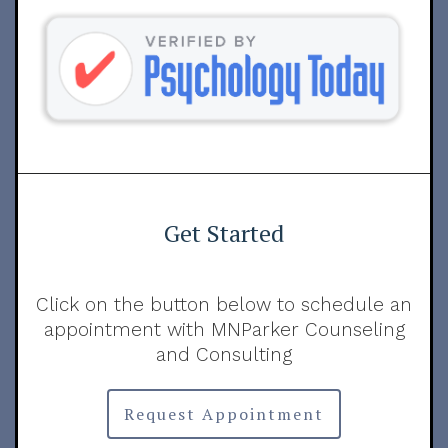
Get Started
Click on the button below to schedule an
appointment with MNParker Counseling
and Consulting
Request Appointment