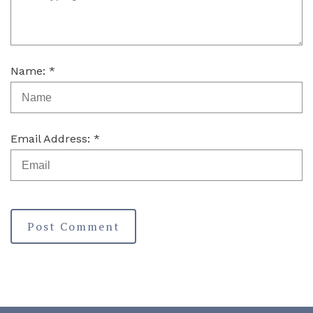
Name: *
Email Address: *
Post Comment