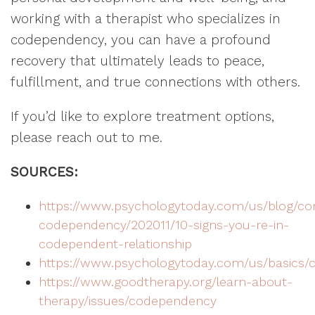
working with a therapist who specializes in
codependency, you can have a profound
recovery that ultimately leads to peace,
fulfillment, and true connections with others.
If you’d like to explore treatment options,
please reach out to me.
SOURCES:
https://www.psychologytoday.com/us/blog/co
codependency/202011/10-signs-you-re-in-
codependent-relationship
https://www.psychologytoday.com/us/basics
https://www.goodtherapy.org/learn-about-
therapy/issues/codependency