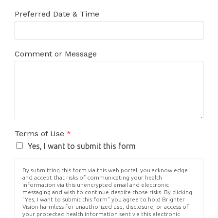
Preferred Date & Time
Comment or Message
Terms of Use
*
Yes, I want to submit this form
By submitting this form via this web portal, you acknowledge
and accept that risks of communicating your health
information via this unencrypted email and electronic
messaging and wish to continue despite those risks. By clicking
"Yes, I want to submit this form" you agree to hold Brighter
Vision harmless for unauthorized use, disclosure, or access of
your protected health information sent via this electronic