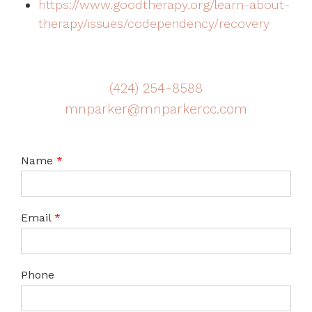
https://www.goodtherapy.org/learn-about-
therapy/issues/codependency/recovery
(424) 254-8588
mnparker@mnparkercc.com
Name
*
Email
*
Phone