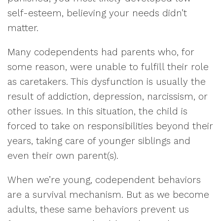
self-esteem, believing your needs didn’t
matter.
Many codependents had parents who, for
some reason, were unable to fulfill their role
as caretakers. This dysfunction is usually the
result of addiction, depression, narcissism, or
other issues. In this situation, the child is
forced to take on responsibilities beyond their
years, taking care of younger siblings and
even their own parent(s).
When we’re young, codependent behaviors
are a survival mechanism. But as we become
adults, these same behaviors prevent us