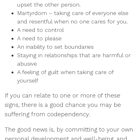
upset the other person.
Martyrdom – taking care of everyone else
and resentful when no one cares for you.
A need to control
A need to please
An inability to set boundaries
Staying in relationships that are harmful or
abusive
A feeling of guilt when taking care of
yourself
If you can relate to one or more of these
signs, there is a good chance you may be
suffering from codependency.
The good news is, by committing to your own
personal development and well-being, and