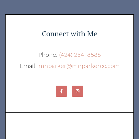
Connect with Me
Phone:
(424) 254-8588
Email:
mnparker@mnparkercc.com