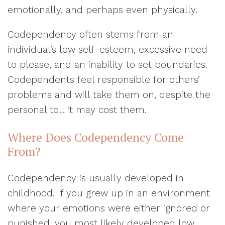
emotionally, and perhaps even physically.
Codependency often stems from an
individual’s low self-esteem, excessive need
to please, and an inability to set boundaries.
Codependents feel responsible for others’
problems and will take them on, despite the
personal toll it may cost them.
Where Does Codependency Come
From?
Codependency is usually developed in
childhood. If you grew up in an environment
where your emotions were either ignored or
punished, you most likely developed low