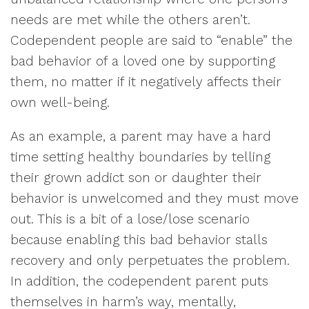
needs are met while the others aren’t.
Codependent people are said to “enable” the
bad behavior of a loved one by supporting
them, no matter if it negatively affects their
own well-being.
As an example, a parent may have a hard
time setting healthy boundaries by telling
their grown addict son or daughter their
behavior is unwelcomed and they must move
out. This is a bit of a lose/lose scenario
because enabling this bad behavior stalls
recovery and only perpetuates the problem.
In addition, the codependent parent puts
themselves in harm’s way, mentally,