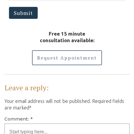
means.
Submit
Free 15 minute
consultation available:
Request Appointment
Leave a reply:
Your email address will not be published. Required fields
are marked*
Comment: *