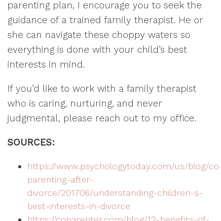
parenting plan, I encourage you to seek the
guidance of a trained family therapist. He or
she can navigate these choppy waters so
everything is done with your child’s best
interests in mind.
If you’d like to work with a family therapist
who is caring, nurturing, and never
judgmental, please reach out to my office.
SOURCES:
https://www.psychologytoday.com/us/blog/co
parenting-after-
divorce/201706/understanding-children-s-
best-interests-in-divorce
https://coparenter.com/blog/12-benefits-of-