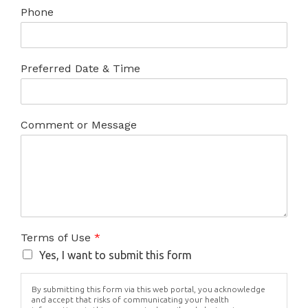
Phone
Preferred Date & Time
Comment or Message
Terms of Use
*
Yes, I want to submit this form
By submitting this form via this web portal, you acknowledge
and accept that risks of communicating your health