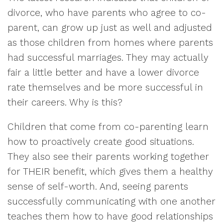
divorce, who have parents who agree to co-
parent, can grow up just as well and adjusted
as those children from homes where parents
had successful marriages. They may actually
fair a little better and have a lower divorce
rate themselves and be more successful in
their careers. Why is this?
Children that come from co-parenting learn
how to proactively create good situations.
They also see their parents working together
for THEIR benefit, which gives them a healthy
sense of self-worth. And, seeing parents
successfully communicating with one another
teaches them how to have good relationships