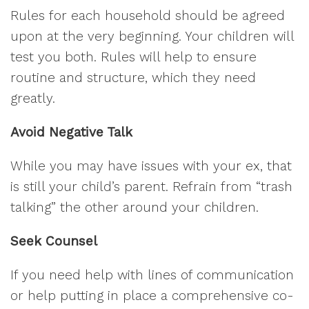
Rules for each household should be agreed
upon at the very beginning. Your children will
test you both. Rules will help to ensure
routine and structure, which they need
greatly.
Avoid Negative Talk
While you may have issues with your ex, that
is still your child’s parent. Refrain from “trash
talking” the other around your children.
Seek Counsel
If you need help with lines of communication
or help putting in place a comprehensive co-