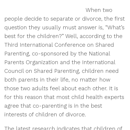
When two
people decide to separate or divorce, the first
question they usually must answer is, “What’s
best for the children?” Well, according to the
Third International Conference on Shared
Parenting, co-sponsored by the National
Parents Organization and the International
Council on Shared Parenting, children need
both parents in their life, no matter how
those two adults feel about each other. It is
for this reason that most child health experts
agree that co-parenting is in the best
interests of children of divorce.
The latest research indicates that children of