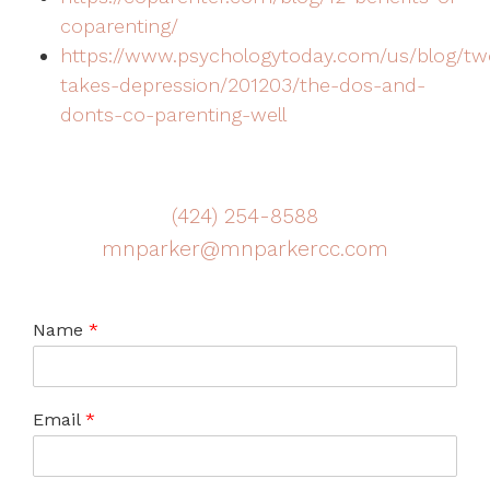
coparenting/
https://www.psychologytoday.com/us/blog/tw
takes-depression/201203/the-dos-and-
donts-co-parenting-well
(424) 254-8588
mnparker@mnparkercc.com
Name
*
Email
*