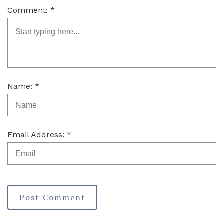
Comment: *
Name: *
Email Address: *
Post Comment