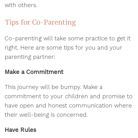
with others.
Tips for Co-Parenting
Co-parenting will take some practice to get it
right. Here are some tips for you and your
parenting partner:
Make a Commitment
This journey will be bumpy. Make a
commitment to your children and promise to
have open and honest communication where
their well-being is concerned.
Have Rules