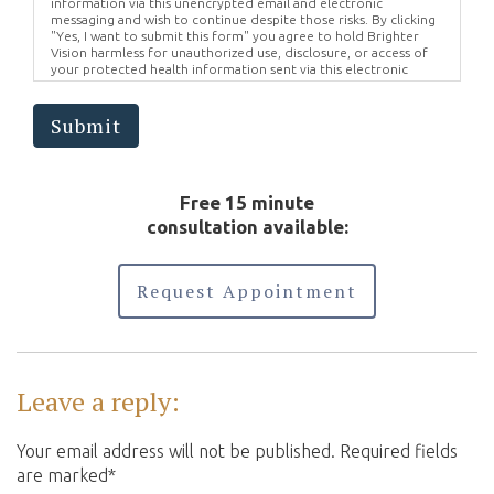
information via this unencrypted email and electronic
messaging and wish to continue despite those risks. By clicking
"Yes, I want to submit this form" you agree to hold Brighter
Vision harmless for unauthorized use, disclosure, or access of
your protected health information sent via this electronic
means.
Submit
Free 15 minute
consultation available:
Request Appointment
Leave a reply:
Your email address will not be published. Required fields
are marked*