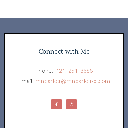
Connect with Me
Phone:
(424) 254-8588
Email:
mnparker@mnparkercc.com