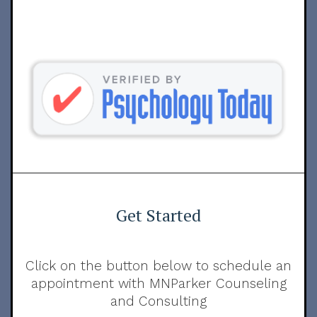
Get Started
Click on the button below to schedule an
appointment with MNParker Counseling
and Consulting