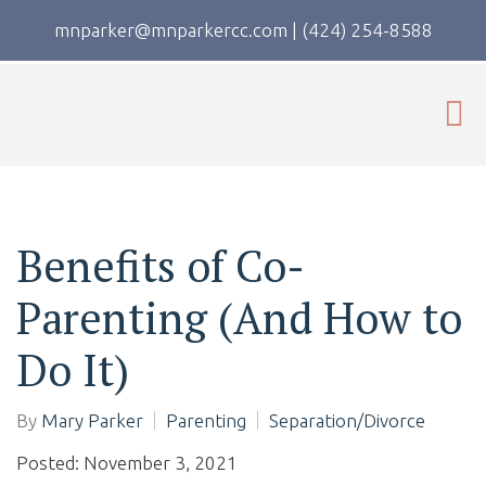
mnparker@mnparkercc.com
|
(424) 254-8588
Benefits of Co-
Parenting (And How to
Do It)
By
Mary Parker
Parenting
Separation/Divorce
Posted: November 3, 2021