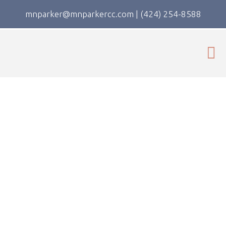
mnparker@mnparkercc.com
|
(424) 254-8588