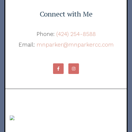
Connect with Me
Phone:
(424) 254-8588
Email:
mnparker@mnparkercc.com