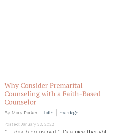
Why Consider Premarital
Counseling with a Faith-Based
Counselor
By Mary Parker
faith
marriage
Posted: January 30, 2022
“’Til death do us part.” It’s a nice thought.