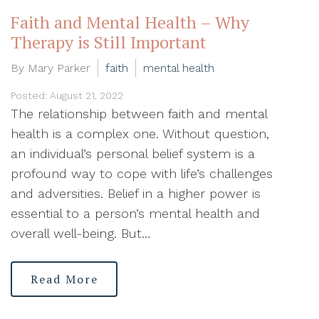
Faith and Mental Health – Why
Therapy is Still Important
By Mary Parker
faith
mental health
Posted: August 21, 2022
The relationship between faith and mental
health is a complex one. Without question,
an individual’s personal belief system is a
profound way to cope with life’s challenges
and adversities. Belief in a higher power is
essential to a person’s mental health and
overall well-being. But…
Read More