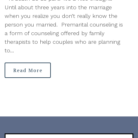
Until about three years into the marriage
when you realize you don’t really know the
person you married. Premarital counseling is
a form of counseling offered by family
therapists to help couples who are planning
to…
Read More