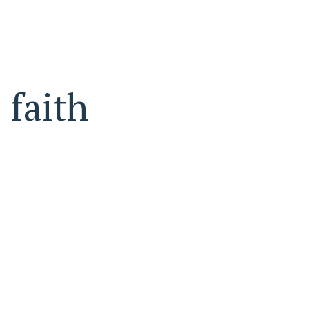
faith