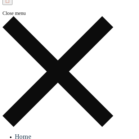
Close menu
Home