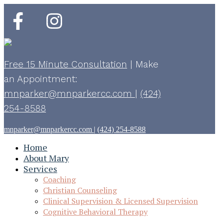
Free 15 Minute Consultation
|
Make
an Appointment:
mnparker@mnparkercc.com
|
(424)
254-8588
mnparker@mnparkercc.com
|
(424) 254-8588
Home
About Mary
Services
Coaching
Christian Counseling
Clinical Supervision & Licensed Supervision
Cognitive Behavioral Therapy