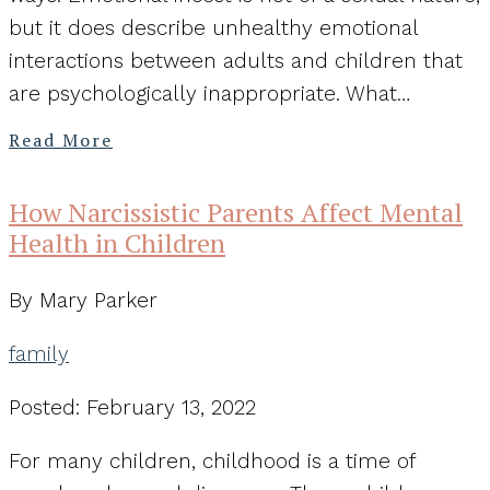
but it does describe unhealthy emotional
interactions between adults and children that
are psychologically inappropriate. What…
Read More
How Narcissistic Parents Affect Mental
Health in Children
By Mary Parker
family
Posted: February 13, 2022
For many children, childhood is a time of