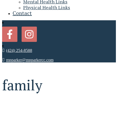
Mental Health Links
Physical Health Links
Contact
(424) 254-8588
mnparker@mnparkercc.com
family