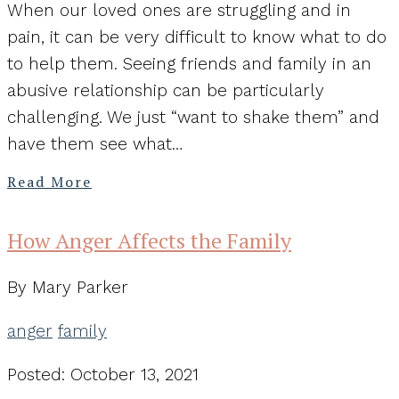
When our loved ones are struggling and in
pain, it can be very difficult to know what to do
to help them. Seeing friends and family in an
abusive relationship can be particularly
challenging. We just “want to shake them” and
have them see what…
Read More
How Anger Affects the Family
By Mary Parker
anger
family
Posted: October 13, 2021