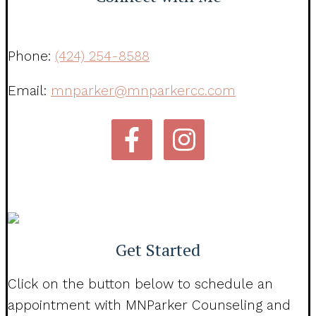
Phone:
(424) 254-8588
Email:
mnparker@mnparkercc.com
Get Started
Click on the button below to schedule an
appointment with MNParker Counseling and