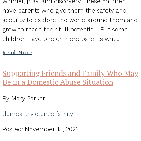
wonder, play, and discovery. These children
have parents who give them the safety and
security to explore the world around them and
grow to reach their full potential. But some
children have one or more parents who…
Read More
Supporting Friends and Family Who May
Be in a Domestic Abuse Situation
By Mary Parker
domestic violence
family
Posted: November 15, 2021