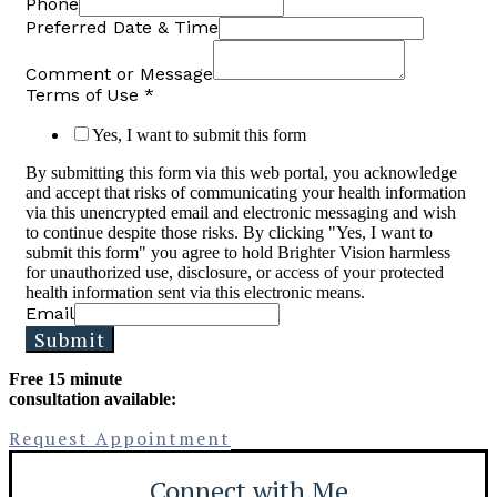
Phone
Preferred Date & Time
Comment or Message
Terms of Use
*
Yes, I want to submit this form
By submitting this form via this web portal, you acknowledge
and accept that risks of communicating your health information
via this unencrypted email and electronic messaging and wish
to continue despite those risks. By clicking "Yes, I want to
submit this form" you agree to hold Brighter Vision harmless
for unauthorized use, disclosure, or access of your protected
health information sent via this electronic means.
Email
Submit
Free 15 minute
consultation available:
Request Appointment
Connect with Me