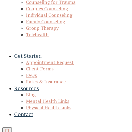
Counseling for Trauma
Couples Counseling
Individual Counseling
Family Counseling
Group Therapy
Telehealth
Get Started
Appointment Request
Client Forms
FAQs
Rates & Insurance
Resources
Blog
Mental Health Links
Physical Health Links
Contact