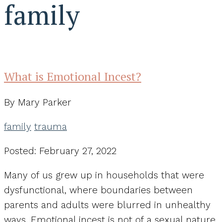
family
What is Emotional Incest?
By Mary Parker
family
trauma
Posted: February 27, 2022
Many of us grew up in households that were
dysfunctional, where boundaries between
parents and adults were blurred in unhealthy
ways. Emotional incest is not of a sexual nature,