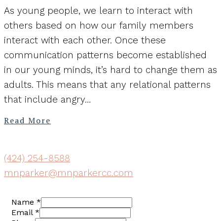
As young people, we learn to interact with
others based on how our family members
interact with each other. Once these
communication patterns become established
in our young minds, it’s hard to change them as
adults. This means that any relational patterns
that include angry…
Read More
(424) 254-8588
mnparker@mnparkercc.com
Name
*
Email
*