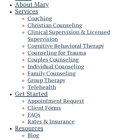
About Mary
Services
Coaching
Christian Counseling
Clinical Supervision & Licensed
Supervision
Cognitive Behavioral Therapy
Counseling for Trauma
Couples Counseling
Individual Counseling
Family Counseling
Group Therapy
Telehealth
Get Started
Appointment Request
Client Forms
FAQs
Rates & Insurance
Resources
Blog