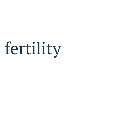
fertility