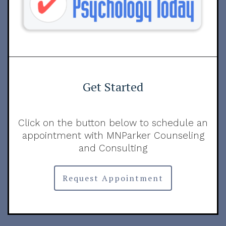
Get Started
Click on the button below to schedule an
appointment with MNParker Counseling
and Consulting
Request Appointment