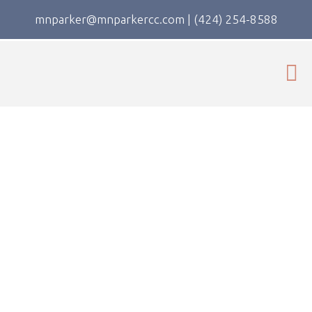
mnparker@mnparkercc.com
|
(424) 254-8588