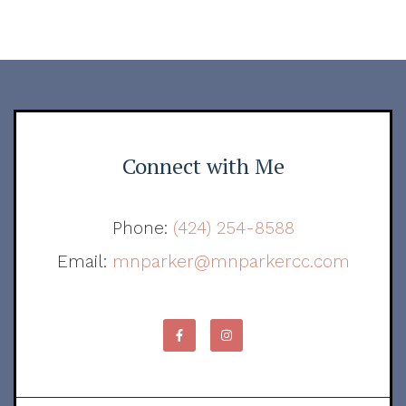
Connect with Me
Phone:
(424) 254-8588
Email:
mnparker@mnparkercc.com