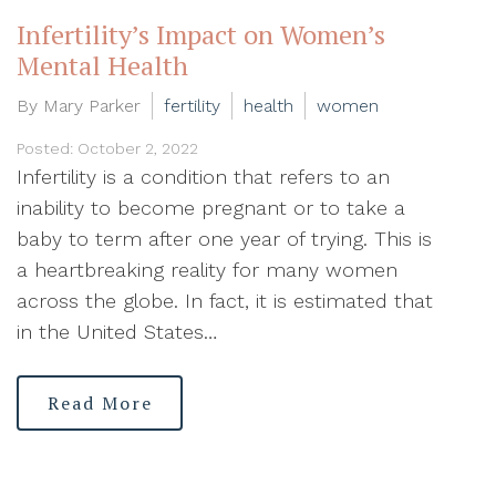
Infertility’s Impact on Women’s
Mental Health
By Mary Parker
fertility
health
women
Posted: October 2, 2022
Infertility is a condition that refers to an
inability to become pregnant or to take a
baby to term after one year of trying. This is
a heartbreaking reality for many women
across the globe. In fact, it is estimated that
in the United States…
Read More