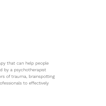
apy that can help people
 by a psychotherapist
rs of trauma, brainspotting
essionals to effectively