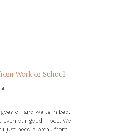
from Work or School
al
oes off and we lie in bed,
ybe even our good mood. We
ut I just need a break from