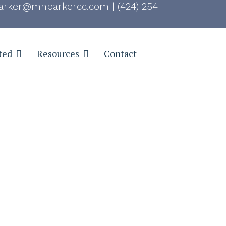
rker@mnparkercc.com
|
(424) 254-
ted
Resources
Contact