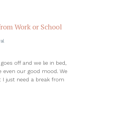
from Work or School
al
oes off and we lie in bed,
ybe even our good mood. We
ut I just need a break from