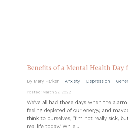
Benefits of a Mental Health Day 
By Mary Parker
Anxiety
Depression
Gener
Posted: March 27, 2022
We’ve all had those days when the alarm g
feeling depleted of our energy, and ma
think to ourselves, “I’m not really sick, b
real life today.” While…