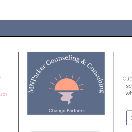
8
Cli
s
wi
.co