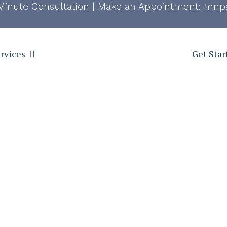
Minute Consultation
|
Make an Appointment:
mnpa
rvices
Get Star