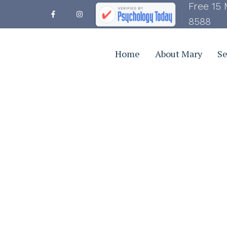
Free 15 
8588
Home
About Mary
Se