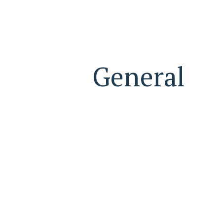
General