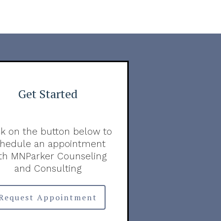
Get Started
ck on the button below to
chedule an appointment
th MNParker Counseling
and Consulting
Request Appointment