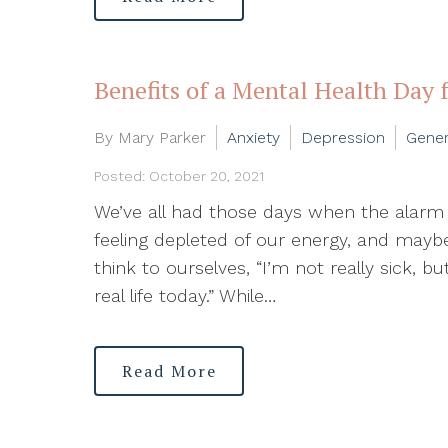
Benefits of a Mental Health Day 
By Mary Parker
Anxiety
Depression
Gener
Posted: October 20, 2021
We’ve all had those days when the alarm g
feeling depleted of our energy, and ma
think to ourselves, “I’m not really sick, b
real life today.” While…
Read More