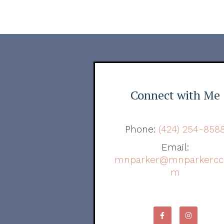
Connect with Me
Phone:
(424) 254-858
Email:
mnparker@mnparkercc
m