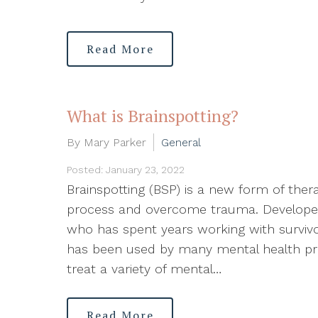
Read More
What is Brainspotting?
By Mary Parker
General
Posted: January 23, 2022
Brainspotting (BSP) is a new form of ther
process and overcome trauma. Developed
who has spent years working with survivo
has been used by many mental health prof
treat a variety of mental…
Read More