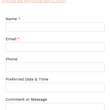
mnparker@mnparkercc.com
Name
*
Email
*
Phone
Preferred Date & Time
Comment or Message