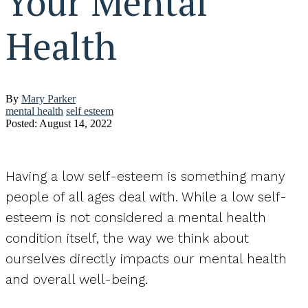
Your Mental
Health
By
Mary Parker
mental health
self esteem
Posted: August 14, 2022
Having a low self-esteem is something many
people of all ages deal with. While a low self-
esteem is not considered a mental health
condition itself, the way we think about
ourselves directly impacts our mental health
and overall well-being.