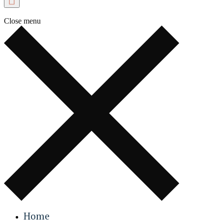
Close menu
Home