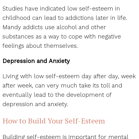
Studies have indicated low self-esteem in
childhood can lead to addictions later in life.
Mandy addicts use alcohol and other
substances as a way to cope with negative
feelings about themselves.
Depression and Anxiety
Living with low self-esteem day after day, week
after week, can very much take its toll and
eventually lead to the development of
depression and anxiety.
How to Build Your Self-Esteem
Building self-esteem is important for mental