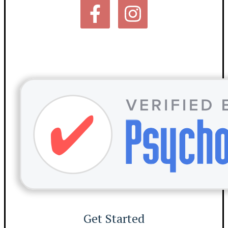
Get Started