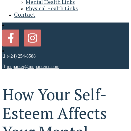
Mental Health Links
Physical Health Links
Contact
(424) 254-8588
mnparker@mnparkercc.com
How Your Self-
Esteem Affects