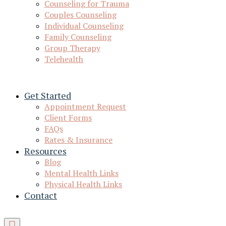
Counseling for Trauma
Couples Counseling
Individual Counseling
Family Counseling
Group Therapy
Telehealth
Get Started
Appointment Request
Client Forms
FAQs
Rates & Insurance
Resources
Blog
Mental Health Links
Physical Health Links
Contact