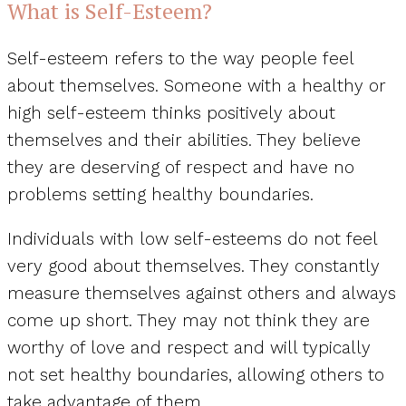
What is Self-Esteem?
Self-esteem refers to the way people feel
about themselves. Someone with a healthy or
high self-esteem thinks positively about
themselves and their abilities. They believe
they are deserving of respect and have no
problems setting healthy boundaries.
Individuals with low self-esteems do not feel
very good about themselves. They constantly
measure themselves against others and always
come up short. They may not think they are
worthy of love and respect and will typically
not set healthy boundaries, allowing others to
take advantage of them.