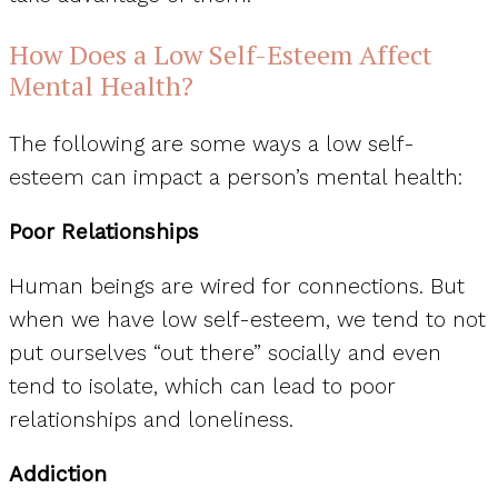
How Does a Low Self-Esteem Affect
Mental Health?
The following are some ways a low self-
esteem can impact a person’s mental health:
Poor Relationships
Human beings are wired for connections. But
when we have low self-esteem, we tend to not
put ourselves “out there” socially and even
tend to isolate, which can lead to poor
relationships and loneliness.
Addiction