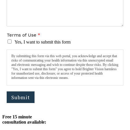
Terms of Use
*
Yes, I want to submit this form
By submitting this form via this web portal, you acknowledge and accept that
risks of communicating your health information via this unencrypted email
and electronic messaging and wish to continue despite those risks. By clicking
"Yes, I want to submit this form" you agree to hold Brighter Vision harmless
for unauthorized use, disclosure, or access of your protected health
information sent via this electronic means.
Submit
Free 15 minute
consultation available: