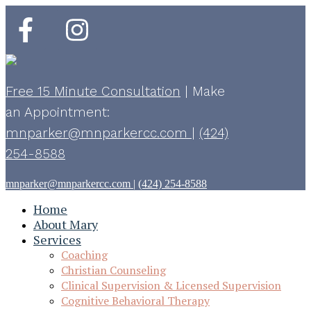
Free 15 Minute Consultation
|
Make
an Appointment:
mnparker@mnparkercc.com
|
(424)
254-8588
mnparker@mnparkercc.com
|
(424) 254-8588
Home
About Mary
Services
Coaching
Christian Counseling
Clinical Supervision & Licensed Supervision
Cognitive Behavioral Therapy