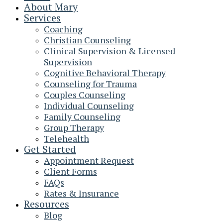
About Mary
Services
Coaching
Christian Counseling
Clinical Supervision & Licensed
Supervision
Cognitive Behavioral Therapy
Counseling for Trauma
Couples Counseling
Individual Counseling
Family Counseling
Group Therapy
Telehealth
Get Started
Appointment Request
Client Forms
FAQs
Rates & Insurance
Resources
Blog