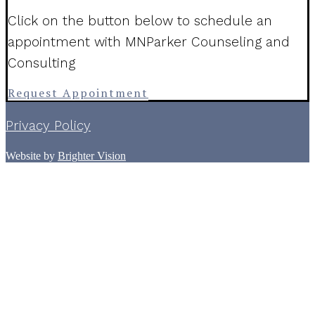
Click on the button below to schedule an
appointment with MNParker Counseling and
Consulting
Request Appointment
Privacy Policy
Website by
Brighter Vision