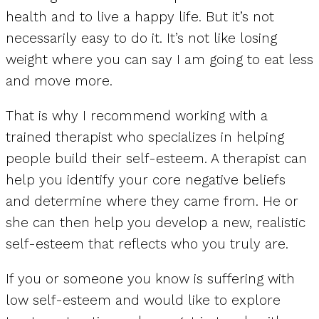
health and to live a happy life. But it’s not
necessarily easy to do it. It’s not like losing
weight where you can say I am going to eat less
and move more.
That is why I recommend working with a
trained therapist who specializes in helping
people build their self-esteem. A therapist can
help you identify your core negative beliefs
and determine where they came from. He or
she can then help you develop a new, realistic
self-esteem that reflects who you truly are.
If you or someone you know is suffering with
low self-esteem and would like to explore