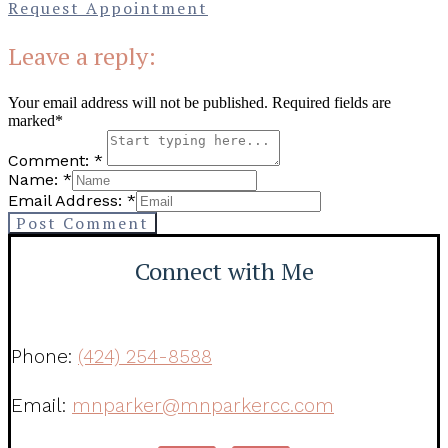
Request Appointment
Leave a reply:
Your email address will not be published. Required fields are
marked*
Comment: *
Name: *
Email Address: *
Post Comment
Connect with Me
Phone:
(424) 254-8588
Email:
mnparker@mnparkercc.com