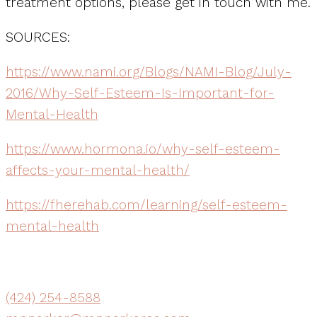
treatment options, please get in touch with me.
SOURCES:
https://www.nami.org/Blogs/NAMI-Blog/July-
2016/Why-Self-Esteem-Is-Important-for-
Mental-Health
https://www.hormona.io/why-self-esteem-
affects-your-mental-health/
https://fherehab.com/learning/self-esteem-
mental-health
(424) 254-8588