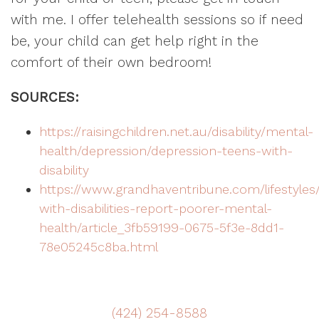
with me. I offer telehealth sessions so if need
be, your child can get help right in the
comfort of their own bedroom!
SOURCES:
https://raisingchildren.net.au/disability/mental-
health/depression/depression-teens-with-
disability
https://www.grandhaventribune.com/lifestyles
with-disabilities-report-poorer-mental-
health/article_3fb59199-0675-5f3e-8dd1-
78e05245c8ba.html
(424) 254-8588