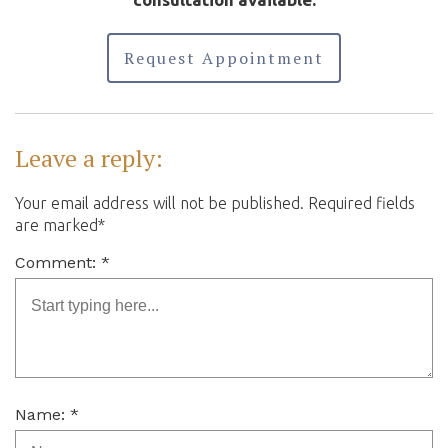
Request Appointment
Leave a reply:
Your email address will not be published. Required fields
are marked*
Comment: *
Name: *