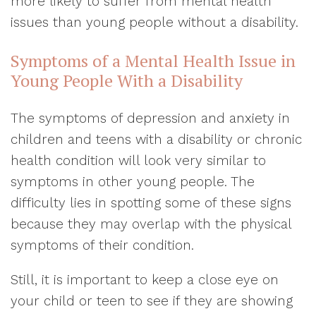
more likely to suffer from mental health
issues than young people without a disability.
Symptoms of a Mental Health Issue in
Young People With a Disability
The symptoms of depression and anxiety in
children and teens with a disability or chronic
health condition will look very similar to
symptoms in other young people. The
difficulty lies in spotting some of these signs
because they may overlap with the physical
symptoms of their condition.
Still, it is important to keep a close eye on
your child or teen to see if they are showing