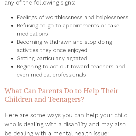
any of the following signs:
Feelings of worthlessness and helplessness
Refusing to go to appointments or take
medications
Becoming withdrawn and stop doing
activities they once enjoyed
Getting particularly agitated
Beginning to act out toward teachers and
even medical professionals
What Can Parents Do to Help Their
Children and Teenagers?
Here are some ways you can help your child
who is dealing with a disability and may also
be dealing with a mental health issue: