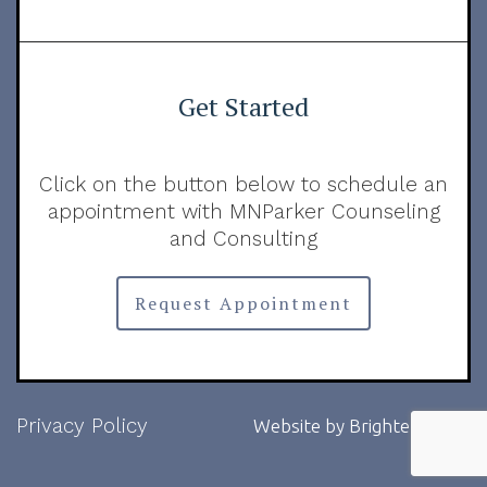
Get Started
Click on the button below to schedule an
appointment with MNParker Counseling
and Consulting
Request Appointment
Privacy Policy
Website by
Brighter Vision