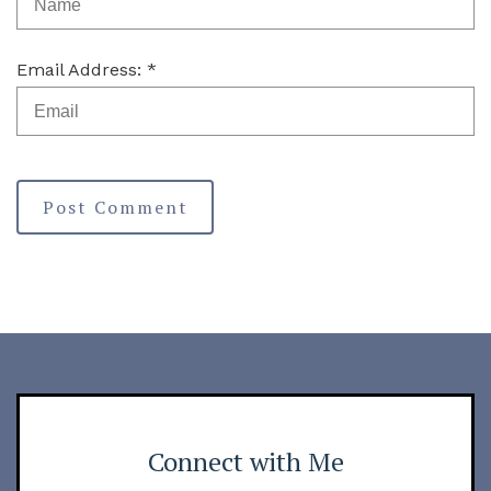
Email Address: *
Post Comment
Connect with Me