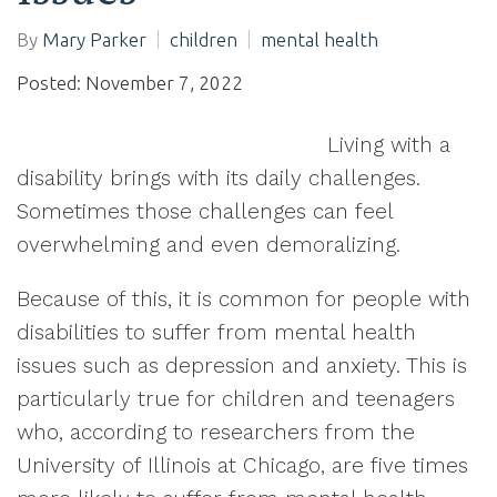
By
Mary Parker
children
mental health
Posted: November 7, 2022
Living with a
disability brings with its daily challenges.
Sometimes those challenges can feel
overwhelming and even demoralizing.
Because of this, it is common for people with
disabilities to suffer from mental health
issues such as depression and anxiety. This is
particularly true for children and teenagers
who, according to researchers from the
University of Illinois at Chicago, are five times