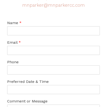
mnparker@mnparkercc.com
Name
*
Email
*
Phone
Preferred Date & Time
Comment or Message