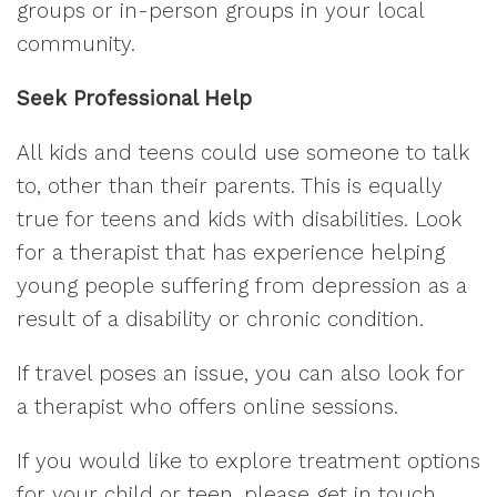
groups or in-person groups in your local
community.
Seek Professional Help
All kids and teens could use someone to talk
to, other than their parents. This is equally
true for teens and kids with disabilities. Look
for a therapist that has experience helping
young people suffering from depression as a
result of a disability or chronic condition.
If travel poses an issue, you can also look for
a therapist who offers online sessions.
If you would like to explore treatment options
for your child or teen, please get in touch