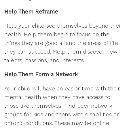
Help Them Reframe
Help your child see themselves beyond their
health. Help them begin to focus on the
things they are good at and the areas of life
they can succeed. Help them discover new
talents, passions, and interests.
Help Them Form a Network
Your child will have an easier time with their
mental health when they have access to
those like themselves. Find peer network
groups for kids and teens with disabilities or
chronic conditions. These may be online