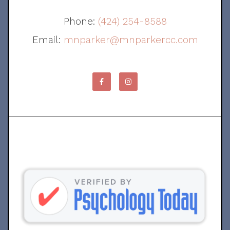
Phone:
(424) 254-8588
Email:
mnparker@mnparkercc.com