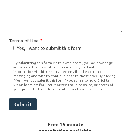
Terms of Use
*
Yes, I want to submit this form
By submitting this form via this web portal, you acknowledge
and accept that risks of communicating your health
information via this unencrypted email and electronic
messaging and wish to continue despite those risks. By clicking
"Yes, I want to submit this form" you agree to hold Brighter
Vision harmless for unauthorized use, disclosure, or access of
your protected health information sent via this electronic
means.
Submit
Free 15 minute
consultation available: