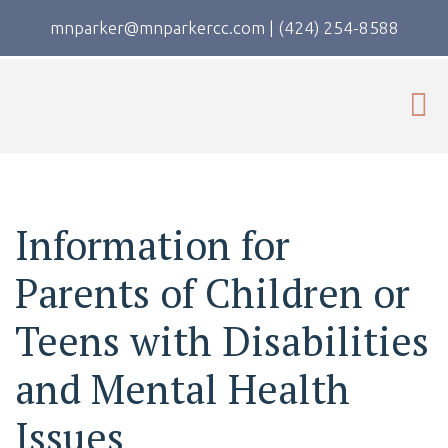
mnparker@mnparkercc.com
|
(424) 254-8588
Information for
Parents of Children or
Teens with Disabilities
and Mental Health
Issues