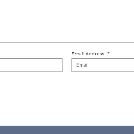
Email Address: *