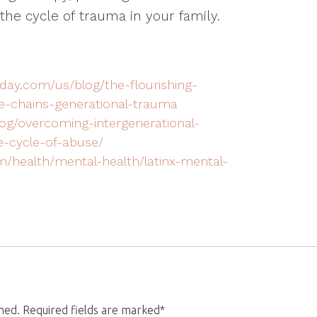
the cycle of trauma in your family.
day.com/us/blog/the-flourishing-
he-chains-generational-trauma
og/overcoming-intergenerational-
-cycle-of-abuse/
m/health/mental-health/latinx-mental-
shed. Required fields are marked*