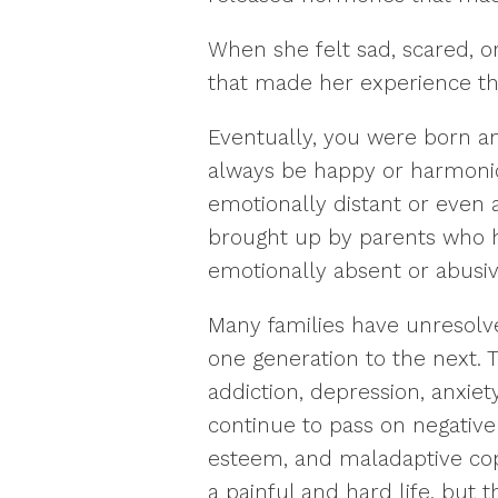
When she felt sad, scared, 
that made her experience t
Eventually, you were born an
always be happy or harmoni
emotionally distant or even
brought up by parents who h
emotionally absent or abusiv
Many families have unresolv
one generation to the next. 
addiction, depression, anxiety
continue to pass on negative
esteem, and maladaptive copi
a painful and hard life, but 