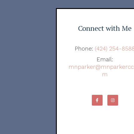
Connect with Me
Phone:
(424) 254-858
Email:
mnparker@mnparkercc
m