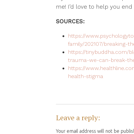
me! I’d love to help you end 
SOURCES:
https://www.psychologyto
family/202107/breaking-t
https://tinybuddha.com/bl
trauma-we-can-break-the
https://www.healthline.co
health-stigma
Leave a reply:
Your email address will not be publi