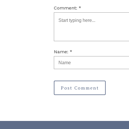
Comment: *
Name: *
Post Comment