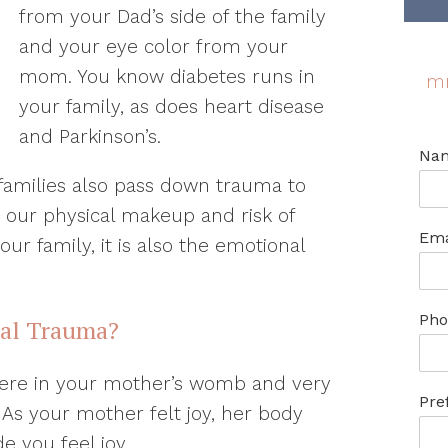
from your Dad’s side of the family
and your eye color from your
mom. You know diabetes runs in
m
your family, as does heart disease
and Parkinson’s.
Na
amilies also pass down trauma to
st our physical makeup and risk of
Ema
our family, it is also the emotional
Pho
nal Trauma?
ere in your mother’s womb and very
Pre
 As your mother felt joy, her body
 you feel joy.