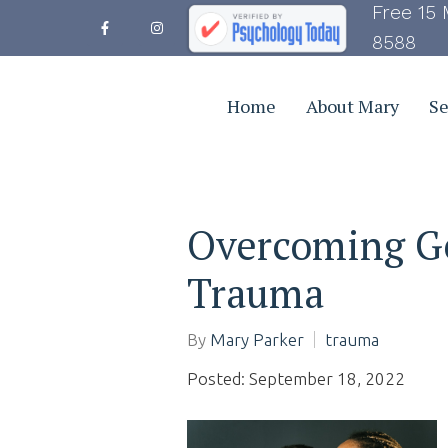
Free 15 
8588
Home
About Mary
Se
Overcoming G
Trauma
By
Mary Parker
trauma
Posted: September 18, 2022