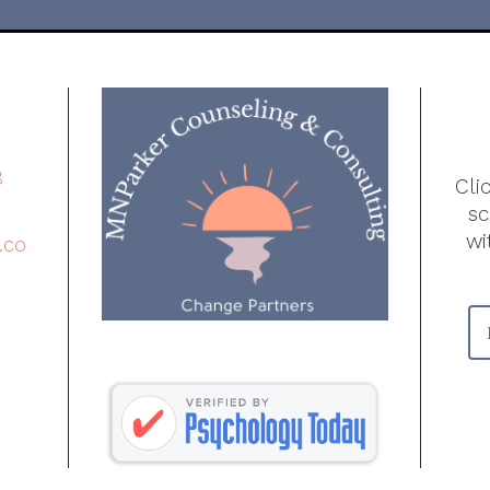
8
Cli
s
wi
.co