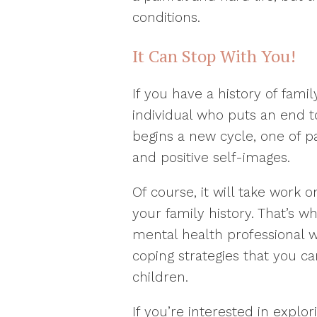
conditions.
It Can Stop With You!
If you have a history of fami
individual who puts an end t
begins a new cycle, one of 
and positive self-images.
Of course, it will take work 
your family history. That’s wh
mental health professional w
coping strategies that you 
children.
If you’re interested in explo