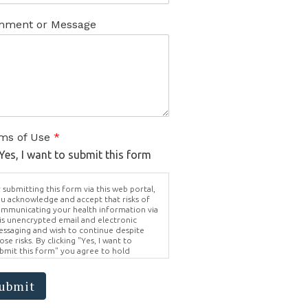
ment or Message
ms of Use
*
Yes, I want to submit this form
 submitting this form via this web portal,
u acknowledge and accept that risks of
mmunicating your health information via
is unencrypted email and electronic
ssaging and wish to continue despite
ose risks. By clicking "Yes, I want to
bmit this form" you agree to hold
ighter Vision harmless for unauthorized
e, disclosure, or access of your
otected health information sent via this
ubmit
ectronic means.