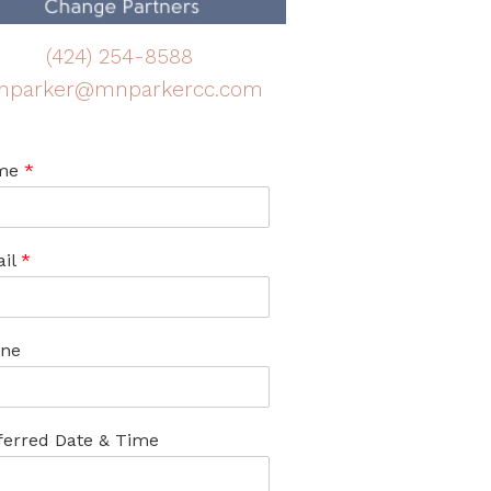
(424) 254-8588
nparker@mnparkercc.com
me
*
il
*
ne
ferred Date & Time