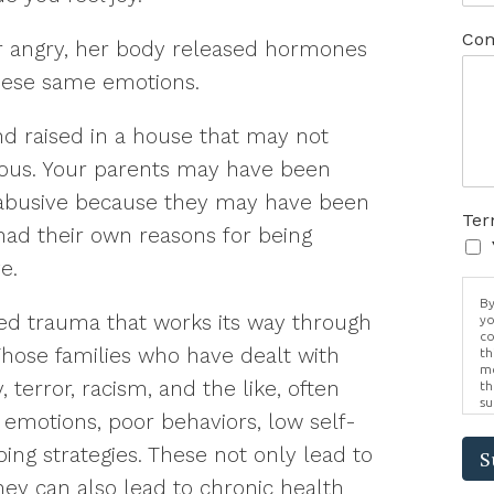
Com
or angry, her body released hormones
hese same emotions.
d raised in a house that may not
ous. Your parents may have been
 abusive because they may have been
Ter
ad their own reasons for being
e.
By
ed trauma that works its way through
yo
co
Those families who have dealt with
th
me
, terror, racism, and the like, often
th
su
 emotions, poor behaviors, low self-
Br
us
ng strategies. These not only lead to
pr
S
el
they can also lead to chronic health