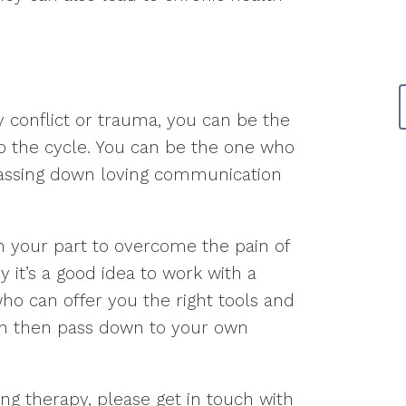
ly conflict or trauma, you can be the
o the cycle. You can be the one who
passing down loving communication
on your part to overcome the pain of
y it’s a good idea to work with a
ho can offer you the right tools and
can then pass down to your own
ring therapy, please get in touch with