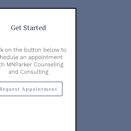
Get Started
ck on the button below to
chedule an appointment
th MNParker Counseling
and Consulting
Request Appointment