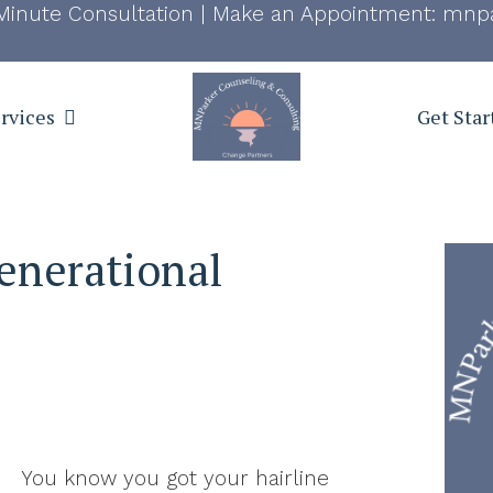
Minute Consultation
|
Make an Appointment:
mnpa
rvices
Get Star
enerational
You know you got your hairline