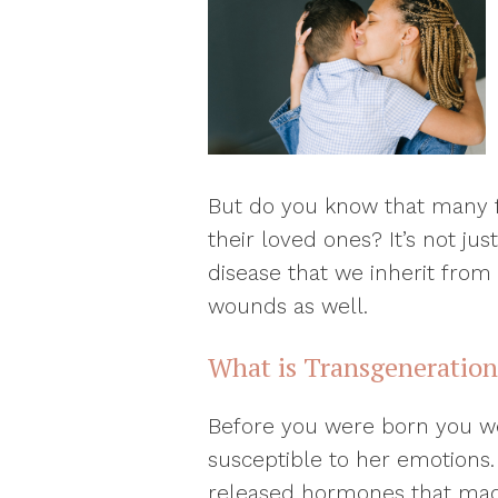
But do you know that many f
their loved ones? It’s not ju
disease that we inherit from 
wounds as well.
What is Transgeneratio
Before you were born you w
susceptible to her emotions.
released hormones that made