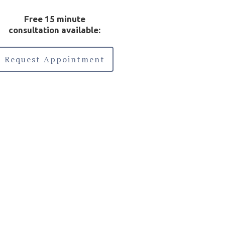
Free 15 minute
consultation available:
Request Appointment