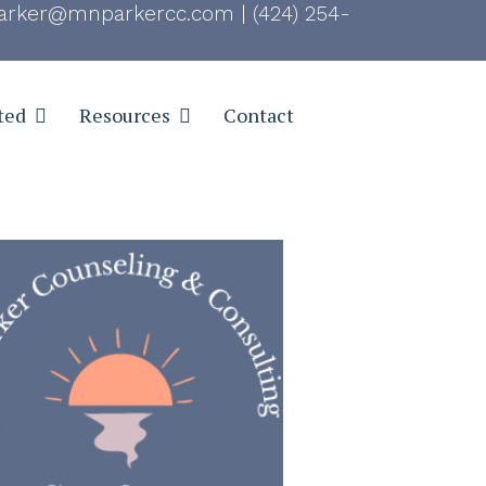
rker@mnparkercc.com
|
(424) 254-
ted
Resources
Contact