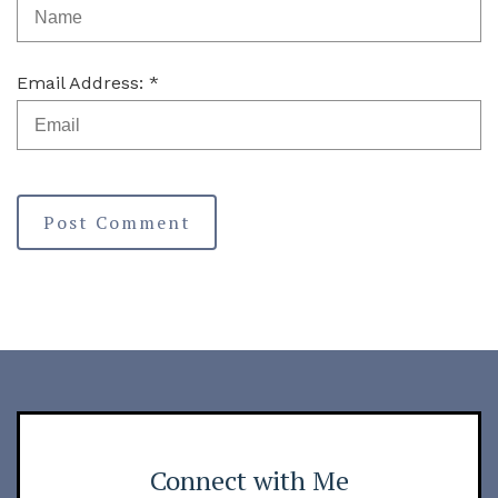
Email Address: *
Post Comment
Connect with Me