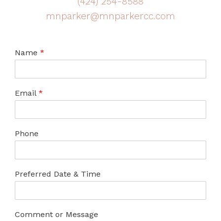
(424) 254-8588
mnparker@mnparkercc.com
Name
*
Email
*
Phone
Preferred Date & Time
Comment or Message