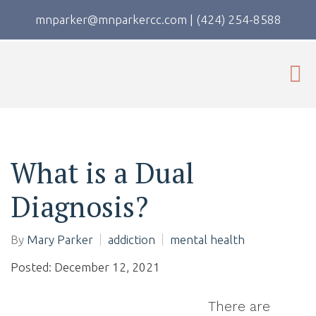
mnparker@mnparkercc.com
|
(424) 254-8588
What is a Dual
Diagnosis?
By
Mary Parker
addiction
mental health
Posted: December 12, 2021
There are