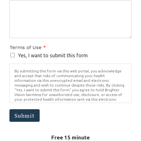
Terms of Use
*
Yes, I want to submit this form
By submitting this form via this web portal, you acknowledge
and accept that risks of communicating your health
information via this unencrypted email and electronic
messaging and wish to continue despite those risks. By clicking
"Yes, I want to submit this form" you agree to hold Brighter
Vision harmless for unauthorized use, disclosure, or access of
your protected health information sent via this electronic
means.
Submit
Free 15 minute