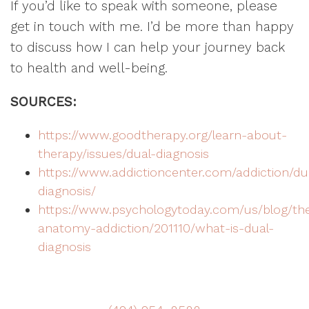
If you’d like to speak with someone, please
get in touch with me. I’d be more than happy
to discuss how I can help your journey back
to health and well-being.
SOURCES:
https://www.goodtherapy.org/learn-about-
therapy/issues/dual-diagnosis
https://www.addictioncenter.com/addiction/du
diagnosis/
https://www.psychologytoday.com/us/blog/th
anatomy-addiction/201110/what-is-dual-
diagnosis