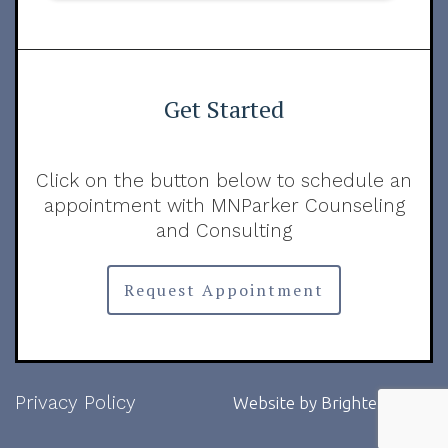
Get Started
Click on the button below to schedule an
appointment with MNParker Counseling
and Consulting
Request Appointment
Privacy Policy
Website by
Brighter Vision