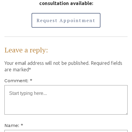
consultation available:
Request Appointment
Leave a reply:
Your email address will not be published. Required fields
are marked*
Comment: *
Name: *