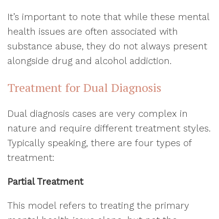
It’s important to note that while these mental
health issues are often associated with
substance abuse, they do not always present
alongside drug and alcohol addiction.
Treatment for Dual Diagnosis
Dual diagnosis cases are very complex in
nature and require different treatment styles.
Typically speaking, there are four types of
treatment:
Partial Treatment
This model refers to treating the primary