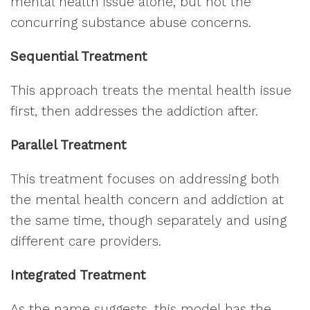
mental health issue alone, but not the
concurring substance abuse concerns.
Sequential Treatment
This approach treats the mental health issue
first, then addresses the addiction after.
Parallel Treatment
This treatment focuses on addressing both
the mental health concern and addiction at
the same time, though separately and using
different care providers.
Integrated Treatment
As the name suggests, this model has the