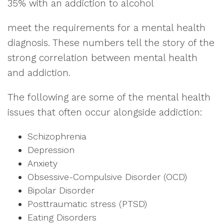
35% with an addiction to alcohol
meet the requirements for a mental health
diagnosis. These numbers tell the story of the
strong correlation between mental health
and addiction.
The following are some of the mental health
issues that often occur alongside addiction:
Schizophrenia
Depression
Anxiety
Obsessive-Compulsive Disorder (OCD)
Bipolar Disorder
Posttraumatic stress (PTSD)
Eating Disorders