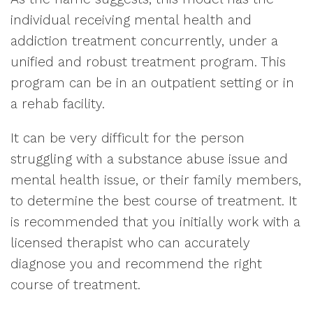
individual receiving mental health and
addiction treatment concurrently, under a
unified and robust treatment program. This
program can be in an outpatient setting or in
a rehab facility.
It can be very difficult for the person
struggling with a substance abuse issue and
mental health issue, or their family members,
to determine the best course of treatment. It
is recommended that you initially work with a
licensed therapist who can accurately
diagnose you and recommend the right
course of treatment.