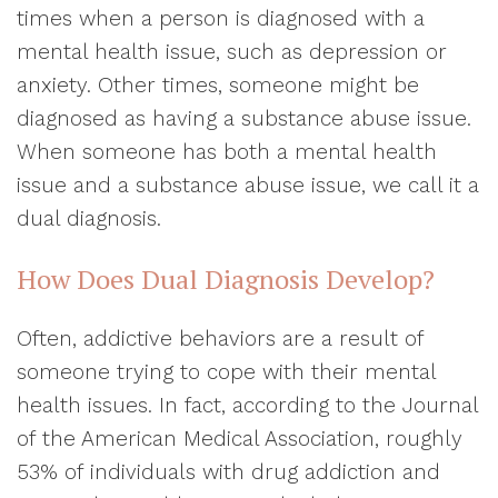
times when a person is diagnosed with a
mental health issue, such as depression or
anxiety. Other times, someone might be
diagnosed as having a substance abuse issue.
When someone has both a mental health
issue and a substance abuse issue, we call it a
dual diagnosis.
How Does Dual Diagnosis Develop?
Often, addictive behaviors are a result of
someone trying to cope with their mental
health issues. In fact, according to the Journal
of the American Medical Association, roughly
53% of individuals with drug addiction and