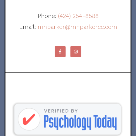
Phone:
(424) 254-8588
Email:
mnparker@mnparkercc.com